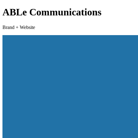
ABLe Communications
Brand + Website