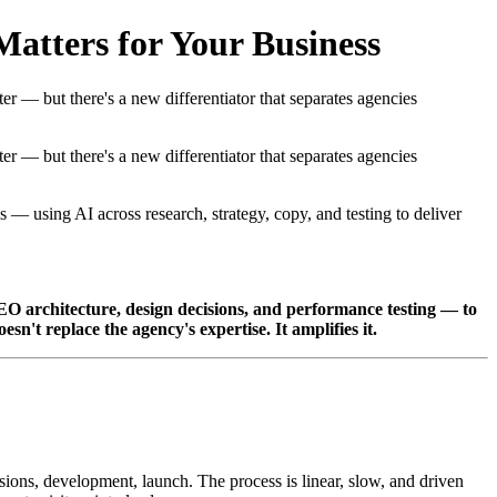
atters for Your Business
er — but there's a new differentiator that separates agencies
er — but there's a new differentiator that separates agencies
 — using AI across research, strategy, copy, and testing to deliver
SEO architecture, design decisions, and performance testing — to
sn't replace the agency's expertise. It amplifies it.
isions, development, launch. The process is linear, slow, and driven