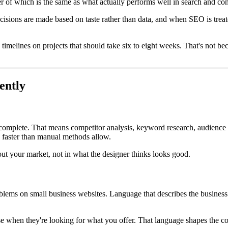
er of which is the same as what actually performs well in search and conv
sions are made based on taste rather than data, and when SEO is treated
 timelines on projects that should take six to eight weeks. That's not b
ently
 complete. That means competitor analysis, keyword research, audience 
d faster than manual methods allow.
out your market, not in what the designer thinks looks good.
ems on small business websites. Language that describes the business 
se when they're looking for what you offer. That language shapes the cop