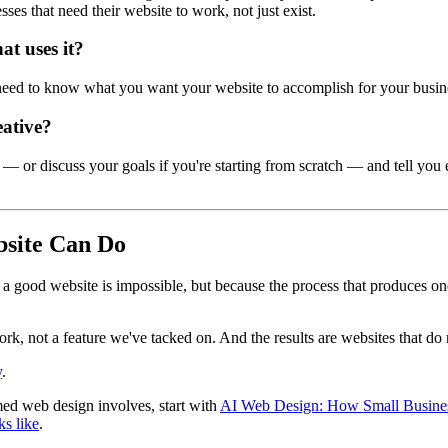
ses that need their website to work, not just exist.
at uses it?
eed to know what you want your website to accomplish for your busine
eative?
ite — or discuss your goals if you're starting from scratch — and tell yo
site Can Do
e a good website is impossible, but because the process that produces
rk, not a feature we've tacked on. And the results are websites that do
y
.
ed web design involves, start with
AI Web Design: How Small Business
ks like
.