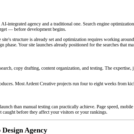
 AI-integrated agency and a traditional one. Search engine optimization
target — before development begins.
 site's structure is already set and optimization requires working arou
 phase. Your site launches already positioned for the searches that mat
earch, copy drafting, content organization, and testing. The expertise, 
produces. Most Ardent Creative projects run four to eight weeks from kic
launch than manual testing can practically achieve. Page speed, mobile 
caught before they affect your visitors or your rankings.
 Design Agency