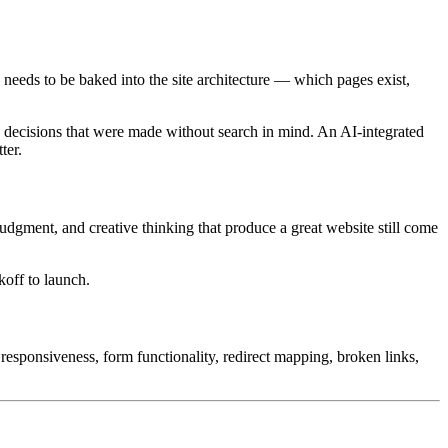
 needs to be baked into the site architecture — which pages exist,
nd decisions that were made without search in mind. An AI-integrated
ter.
judgment, and creative thinking that produce a great website still come
koff to launch.
responsiveness, form functionality, redirect mapping, broken links,