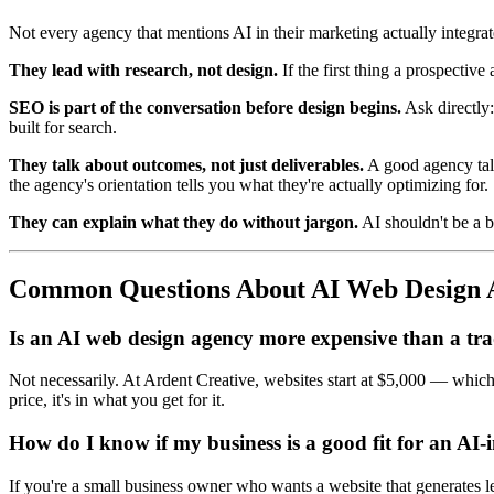
Not every agency that mentions AI in their marketing actually integrate
They lead with research, not design.
If the first thing a prospective
SEO is part of the conversation before design begins.
Ask directly:
built for search.
They talk about outcomes, not just deliverables.
A good agency talk
the agency's orientation tells you what they're actually optimizing for.
They can explain what they do without jargon.
AI shouldn't be a b
Common Questions About AI Web Design 
Is an AI web design agency more expensive than a tra
Not necessarily. At Ardent Creative, websites start at $5,000 — which i
price, it's in what you get for it.
How do I know if my business is a good fit for an AI-
If you're a small business owner who wants a website that generates l