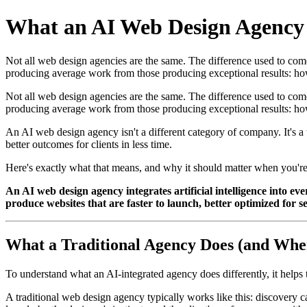
What an AI Web Design Agency D
Not all web design agencies are the same. The difference used to come d
producing average work from those producing exceptional results: h
Not all web design agencies are the same. The difference used to come d
producing average work from those producing exceptional results: how
An AI web design agency isn't a different category of company. It's a 
better outcomes for clients in less time.
Here's exactly what that means, and why it should matter when you'r
An AI web design agency integrates artificial intelligence into e
produce websites that are faster to launch, better optimized for sea
What a Traditional Agency Does (and Where
To understand what an AI-integrated agency does differently, it helps 
A traditional web design agency typically works like this: discovery ca