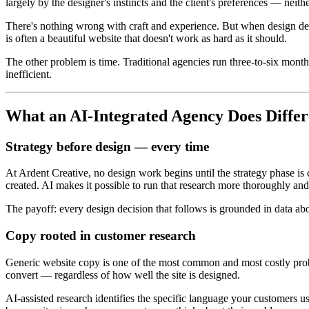
largely by the designer's instincts and the client's preferences — neith
There's nothing wrong with craft and experience. But when design deci
is often a beautiful website that doesn't work as hard as it should.
The other problem is time. Traditional agencies run three-to-six month
inefficient.
What an AI-Integrated Agency Does Differ
Strategy before design — every time
At Ardent Creative, no design work begins until the strategy phase is
created. AI makes it possible to run that research more thoroughly an
The payoff: every design decision that follows is grounded in data ab
Copy rooted in customer research
Generic website copy is one of the most common and most costly probl
convert — regardless of how well the site is designed.
AI-assisted research identifies the specific language your customers u