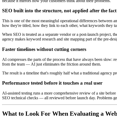
because it mirrors how your customers think about their problems.
SEO built into the structure, not applied after the fact
This is one of the most meaningful operational differences between an
how they're titled, how they link to each other, what keywords they 
When SEO is treated as a separate vendor or a post-launch project, the
agency makes keyword research and site mapping part of the pre-design
Faster timelines without cutting corners
AI compresses the parts of the process that have always been slow: res
from the team — AI just eliminates the friction around them.
The result is a timeline that's roughly half what a traditional agency 
Performance tested before it touches a real user
AI-assisted testing runs a more comprehensive review of a site before 
SEO technical checks — all reviewed before launch day. Problems get 
What to Look For When Evaluating a Web