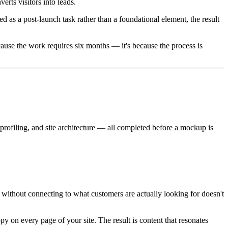
erts visitors into leads.
 as a post-launch task rather than a foundational element, the result
ecause the work requires six months — it's because the process is
profiling, and site architecture — all completed before a mockup is
without connecting to what customers are actually looking for doesn't
y on every page of your site. The result is content that resonates