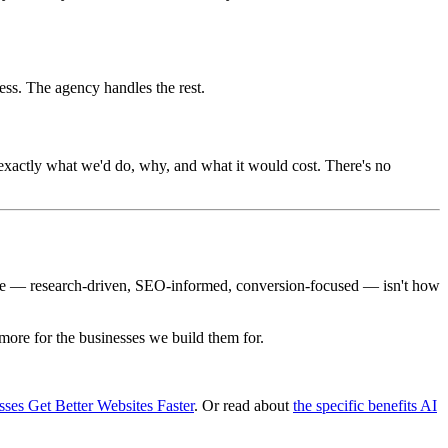
ss. The agency handles the rest.
u exactly what we'd do, why, and what it would cost. There's no
 one — research-driven, SEO-informed, conversion-focused — isn't how
 more for the businesses we build them for.
es Get Better Websites Faster
. Or read about
the specific benefits AI