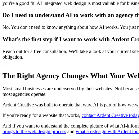
you're a good fit. AI-integrated web design is most valuable for busines
Do I need to understand AI to work with an agency th
No. You don't need to know anything about how AI works. You just n
What's the first step if I want to work with Ardent Cr
Reach out for a free consultation. We'll take a look at your current s
obligation.
The Right Agency Changes What Your Web
Most small businesses are underserved by their websites. Not becaus
most agencies operate.
Ardent Creative was built to operate that way. AI is part of how we wo
If you're ready for a website that works,
contact Ardent Creative toda
And if you want to understand the complete picture of what AI-inform
brings to the web design process
and
what a redesign with Ardent loo