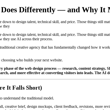
oes Differently — and Why It M
own to design talent, technical skill, and price. Those things still matt
ow they
own to design talent, technical skill, and price. Those things still matt
 they use AI across their process.
traditional creative agency that has fundamentally changed how it works
e choosing who builds your next website.
very phase of the web design process — research, content strategy, 
rch, and more effective at converting visitors into leads. The AI doe
 It Falls Short)
to understand the traditional model.
ll, creative brief, design mockups, client feedback, revisions, more rev