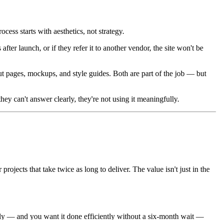
ocess starts with aesthetics, not strategy.
ter launch, or if they refer it to another vendor, the site won't be
t pages, mockups, and style guides. Both are part of the job — but
ey can't answer clearly, they're not using it meaningfully.
ojects that take twice as long to deliver. The value isn't just in the
ally — and you want it done efficiently without a six-month wait —