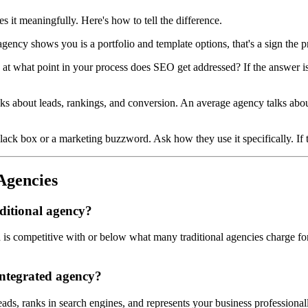
s it meaningfully. Here's how to tell the difference.
 agency shows you is a portfolio and template options, that's a sign the pr
 at what point in your process does SEO get addressed? If the answer is af
s about leads, rankings, and conversion. An average agency talks abou
lack box or a marketing buzzword. Ask how they use it specifically. If th
Agencies
ditional agency?
s competitive with or below what many traditional agencies charge for pr
integrated agency?
eads, ranks in search engines, and represents your business profession