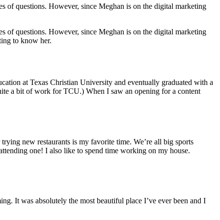
es of questions. However, since Meghan is on the digital marketing
es of questions. However, since Meghan is on the digital marketing
ting to know her.
cation at Texas Christian University and eventually graduated with a
uite a bit of work for TCU.) When I saw an opening for a content
rying new restaurants is my favorite time. We’re all big sports
 attending one! I also like to spend time working on my house.
g. It was absolutely the most beautiful place I’ve ever been and I