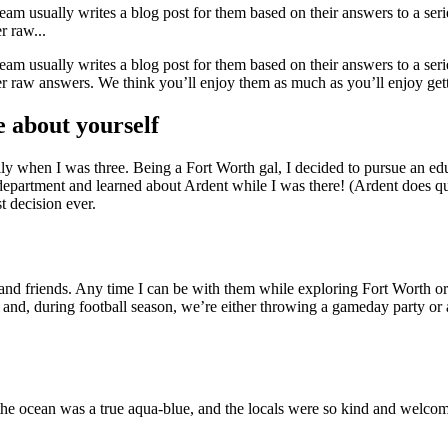
 usually writes a blog post for them based on their answers to a seri
r raw...
 usually writes a blog post for them based on their answers to a seri
r raw answers. We think you’ll enjoy them as much as you’ll enjoy get
e about yourself
 when I was three. Being a Fort Worth gal, I decided to pursue an edu
department and learned about Ardent while I was there! (Ardent does q
t decision ever.
d friends. Any time I can be with them while exploring Fort Worth or t
 and, during football season, we’re either throwing a gameday party or
 ocean was a true aqua-blue, and the locals were so kind and welcomin