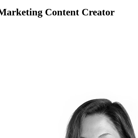
 Marketing Content Creator