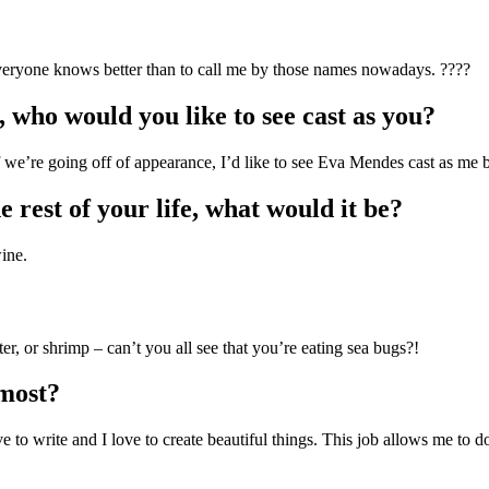
eryone knows better than to call me by those names nowadays. ????
 who would you like to see cast as you?
 If we’re going off of appearance, I’d like to see Eva Mendes cast as me 
e rest of your life, what would it be?
ine.
er, or shrimp – can’t you all see that you’re eating sea bugs?!
 most?
ove to write and I love to create beautiful things. This job allows me to d