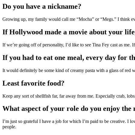
Do you have a nickname?
Growing up, my family would call me “Mocha” or “Megs.” I think ev
If Hollywood made a movie about your life,
If we’re going off of personality, I’d like to see Tina Fey cast as me.
If you had to eat one meal, every day for th
It would definitely be some kind of creamy pasta with a glass of red w
Least favorite food?
Keep any sort of shellfish far, far away from me. Especially crab, lobst
What aspect of your role do you enjoy the
I’m just so grateful I have a job for which I’m paid to be creative. I l
people.