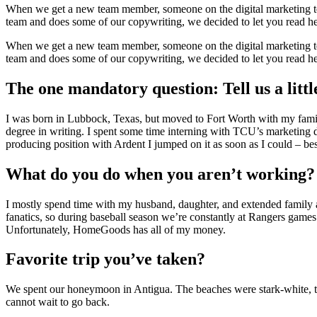
When we get a new team member, someone on the digital marketing team
team and does some of our copywriting, we decided to let you read he
When we get a new team member, someone on the digital marketing team
team and does some of our copywriting, we decided to let you read he
The one mandatory question: Tell us a littl
I was born in Lubbock, Texas, but moved to Fort Worth with my family
degree in writing. I spent some time interning with TCU’s marketing 
producing position with Ardent I jumped on it as soon as I could – bes
What do you do when you aren’t working?
I mostly spend time with my husband, daughter, and extended family an
fanatics, so during baseball season we’re constantly at Rangers games
Unfortunately, HomeGoods has all of my money.
Favorite trip you’ve taken?
We spent our honeymoon in Antigua. The beaches were stark-white, the
cannot wait to go back.