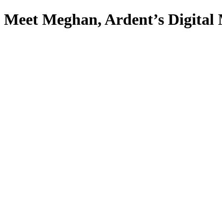
Meet Meghan, Ardent’s Digital