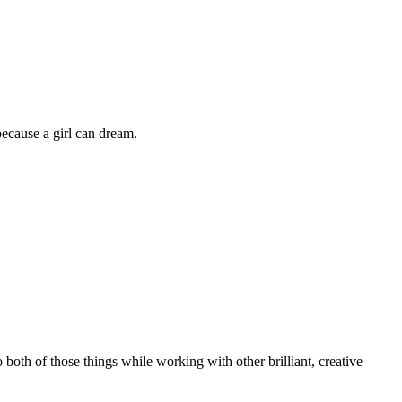
because a girl can dream.
o both of those things while working with other brilliant, creative