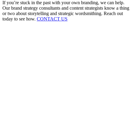
If you’re stuck in the past with your own branding, we can help.
Our brand strategy consultants and content strategists know a thing
or two about storytelling and strategic wordsmithing. Reach out
today to see how.
CONTACT US