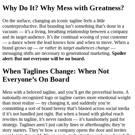
Why Do It? Why Mess with Greatness?
On the surface, changing an iconic tagline feels a little
counterproductive. But branding isn’t something that’s done in a
vacuum — it’s a living, breathing relationship between a company
and its target audience. It’s the continual wooing of your customer
— a dance where the lead knows how and when to move. When a
brand grows up —
or rather its target audiences change
—
messaging shifts are necessary to generational marketing.
Spoiler
alert: But not everyone will be on board.
When Taglines Change: When Not
Everyone’s On Board
Mess with a beloved tagline, and you’ll get the proverbial horns. A
nationally-recognized logo or tagline carries more emotional weight
than most realize — try changing it, and suddenly you’re
committing a sort of brand heresy that’s blasted across social media
if it’s not handled just right. But when a brand with global reach
rewrites its tagline, it’s never random — it’s handsomely paid for
strategy. Taglines aren’t just catchy lines or afterthoughts; they’re
story starters. They’re how a company opens the door and invites