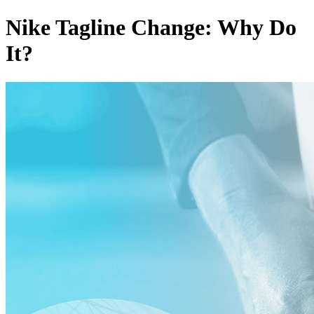
Nike Tagline Change: Why Do
It?