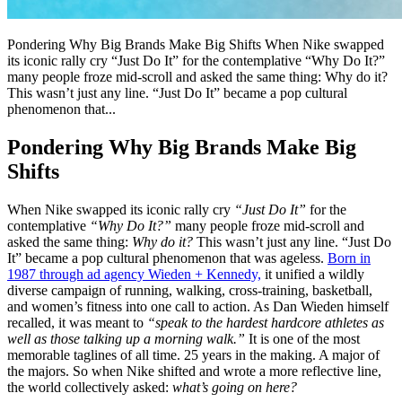
Pondering Why Big Brands Make Big Shifts When Nike swapped
its iconic rally cry “Just Do It” for the contemplative “Why Do It?”
many people froze mid-scroll and asked the same thing: Why do it?
This wasn’t just any line. “Just Do It” became a pop cultural
phenomenon that...
Pondering Why Big Brands Make Big
Shifts
When Nike swapped its iconic rally cry
“Just Do It”
for the
contemplative
“Why Do It?”
many people froze mid-scroll and
asked the same thing:
Why do it?
This wasn’t just any line. “Just Do
It” became a pop cultural phenomenon that was ageless.
Born in
1987 through ad agency Wieden + Kennedy,
it unified a wildly
diverse campaign of running, walking, cross-training, basketball,
and women’s fitness into one call to action. As Dan Wieden himself
recalled, it was meant to
“speak to the hardest hardcore athletes as
well as those talking up a morning walk.”
It is one of the most
memorable taglines of all time. 25 years in the making. A major of
the majors. So when Nike shifted and wrote a more reflective line,
the world collectively asked:
what’s going on here?