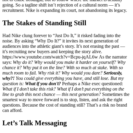
going. So a tagline shift isn’t rejection of a cultural norm — it’s
recruitment. Nike is expanding its court, not abandoning its legacy.
The Stakes of Standing Still
Had Nike clung forever to “Just Do It,” it risked fading into the
noise. By asking “Why Do It?” it invites its next generation of
audiences into the athletic giant’s story. It’s not erasing the past —
it’s recruiting new buyers and keeping the story alive.
https://www.youtube.com/watch?v=Bcpu-jqAL6w As the narrator
says:
Why do it?
Why would you make it harder on yourself?
Why
chance it?
Why put it on the line?
With so much at stake.
With so
much room to fail.
Why risk it?
Why would you dare?
Seriously,
why?!
You could give everything you have, and still lose.
But my
question is:
What if you don't?
Perhaps a Nike exec questioned:
What if I don’t take this risk? What if I don’t put everything on the
line to grab this next chance — this next generation?
Sometimes the
smartest way to move forward is to stop, listen, and ask the right
questions. Because the cost of standing still? That’s a risk no brand
can afford.
Let’s Talk Messaging