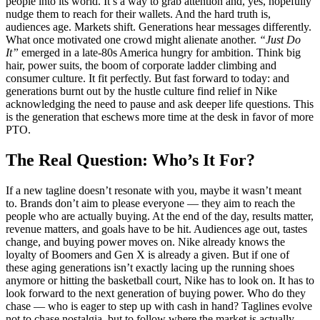
people into its world. It’s a way to grab attention and, yes, hopefully
nudge them to reach for their wallets. And the hard truth is,
audiences age. Markets shift. Generations hear messages differently.
What once motivated one crowd might alienate another.
“Just Do
It”
emerged in a late-80s America hungry for ambition. Think big
hair, power suits, the boom of corporate ladder climbing and
consumer culture. It fit perfectly. But fast forward to today: and
generations burnt out by the hustle culture find relief in Nike
acknowledging the need to pause and ask deeper life questions. This
is the generation that eschews more time at the desk in favor of more
PTO.
The Real Question: Who’s It For?
If a new tagline doesn’t resonate with you, maybe it wasn’t meant
to. Brands don’t aim to please everyone — they aim to reach the
people who are actually buying. At the end of the day, results matter,
revenue matters, and goals have to be hit. Audiences age out, tastes
change, and buying power moves on. Nike already knows the
loyalty of Boomers and Gen X is already a given. But if one of
these aging generations isn’t exactly lacing up the running shoes
anymore or hitting the basketball court, Nike has to look on. It has to
look forward to the next generation of buying power. Who do they
chase — who is eager to step up with cash in hand? Taglines evolve
not to chase nostalgia, but to follow where the market is actually