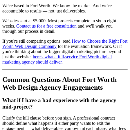
We're based in Fort Worth. We know the market. And we're
accountable to results — not just deliverables.
Websites start at $5,000. Most projects complete in six to eight
weeks.
Contact us for a free consultation
and we'll walk you
through our process in detail.
If you're still comparing options, read
How to Choose the Right Fort
Worth Web Design Company
for the evaluation framework. Or if
you're thinking about the bigger digital marketing picture beyond
just the website,
here's what a full-service Fort Worth digital
marketing agency should deliver
.
Common Questions About Fort Worth
Web Design Agency Engagements
What if I have a bad experience with the agency
mid-project?
Clarify the kill clause before you sign. A professional contract
should define what happens if either party wants to exit the
engagement — what deliverables you own at each phase, what fees