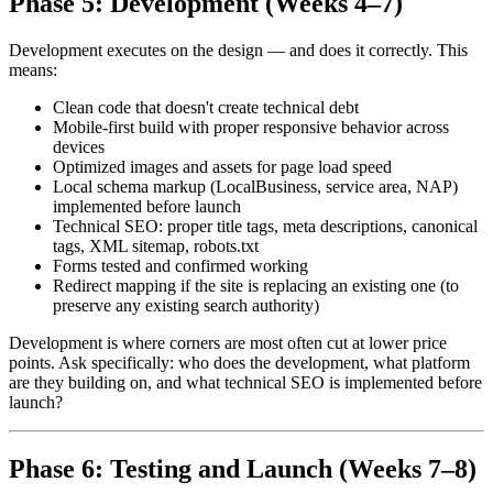
Phase 5: Development (Weeks 4–7)
Development executes on the design — and does it correctly. This
means:
Clean code that doesn't create technical debt
Mobile-first build with proper responsive behavior across
devices
Optimized images and assets for page load speed
Local schema markup (LocalBusiness, service area, NAP)
implemented before launch
Technical SEO: proper title tags, meta descriptions, canonical
tags, XML sitemap, robots.txt
Forms tested and confirmed working
Redirect mapping if the site is replacing an existing one (to
preserve any existing search authority)
Development is where corners are most often cut at lower price
points. Ask specifically: who does the development, what platform
are they building on, and what technical SEO is implemented before
launch?
Phase 6: Testing and Launch (Weeks 7–8)