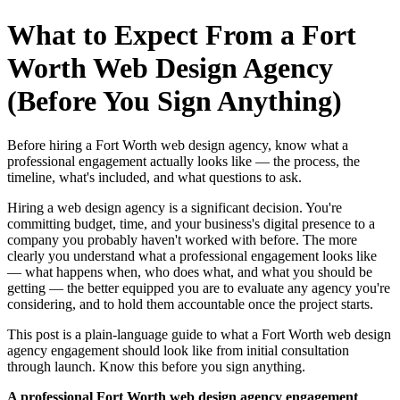
What to Expect From a Fort
Worth Web Design Agency
(Before You Sign Anything)
Before hiring a Fort Worth web design agency, know what a
professional engagement actually looks like — the process, the
timeline, what's included, and what questions to ask.
Hiring a web design agency is a significant decision. You're
committing budget, time, and your business's digital presence to a
company you probably haven't worked with before. The more
clearly you understand what a professional engagement looks like
— what happens when, who does what, and what you should be
getting — the better equipped you are to evaluate any agency you're
considering, and to hold them accountable once the project starts.
This post is a plain-language guide to what a Fort Worth web design
agency engagement should look like from initial consultation
through launch. Know this before you sign anything.
A professional Fort Worth web design agency engagement