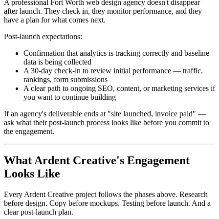
A professional Fort Worth web design agency doesn't disappear
after launch. They check in, they monitor performance, and they
have a plan for what comes next.
Post-launch expectations:
Confirmation that analytics is tracking correctly and baseline
data is being collected
A 30-day check-in to review initial performance — traffic,
rankings, form submissions
A clear path to ongoing SEO, content, or marketing services if
you want to continue building
If an agency's deliverable ends at "site launched, invoice paid" —
ask what their post-launch process looks like before you commit to
the engagement.
What Ardent Creative's Engagement
Looks Like
Every Ardent Creative project follows the phases above. Research
before design. Copy before mockups. Testing before launch. And a
clear post-launch plan.