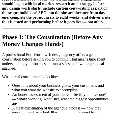
should begin with local market research and strategy before
any design work starts, include custom copywriting as part of
the scope, build local SEO into the site architecture from day
one, complete the project in six to eight weeks, and deliver a site
that is tested and performing before it goes live — not after.
Phase 1: The Consultation (Before Any
Money Changes Hands)
A professional Fort Worth web design agency offers a genuine
consultation before asking you to commit. That means time spent
understanding your business — not a sales pitch with a proposal
attached.
What a real consultation looks like:
Questions about your business goals, your customers, and
what you want the website to accomplish
An honest assessment of your current site (if you have one)
— what's working, what isn't, what the biggest opportunities
are
A clear explanation of the agency's process — how they
work, what phases look like, and what they need from you