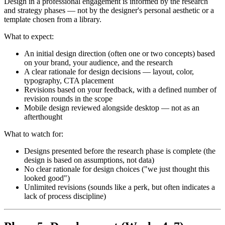
Design in a professional engagement is informed by the research
and strategy phases — not by the designer's personal aesthetic or a
template chosen from a library.
What to expect:
An initial design direction (often one or two concepts) based
on your brand, your audience, and the research
A clear rationale for design decisions — layout, color,
typography, CTA placement
Revisions based on your feedback, with a defined number of
revision rounds in the scope
Mobile design reviewed alongside desktop — not as an
afterthought
What to watch for:
Designs presented before the research phase is complete (the
design is based on assumptions, not data)
No clear rationale for design choices ("we just thought this
looked good")
Unlimited revisions (sounds like a perk, but often indicates a
lack of process discipline)