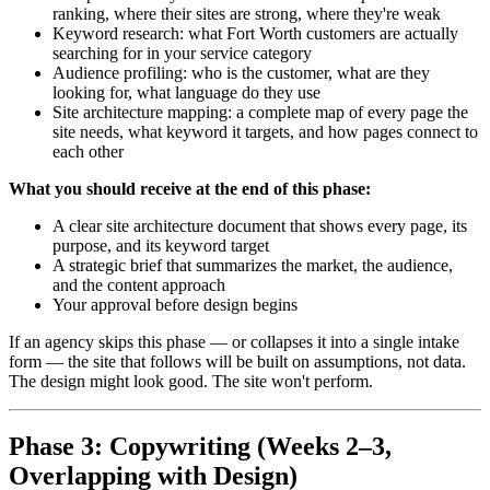
ranking, where their sites are strong, where they're weak
Keyword research: what Fort Worth customers are actually
searching for in your service category
Audience profiling: who is the customer, what are they
looking for, what language do they use
Site architecture mapping: a complete map of every page the
site needs, what keyword it targets, and how pages connect to
each other
What you should receive at the end of this phase:
A clear site architecture document that shows every page, its
purpose, and its keyword target
A strategic brief that summarizes the market, the audience,
and the content approach
Your approval before design begins
If an agency skips this phase — or collapses it into a single intake
form — the site that follows will be built on assumptions, not data.
The design might look good. The site won't perform.
Phase 3: Copywriting (Weeks 2–3,
Overlapping with Design)