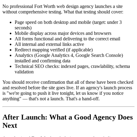
No professional Fort Worth web design agency launches a site
without comprehensive testing. What that testing should cover:
Page speed on both desktop and mobile (target: under 3
seconds)
Mobile display across major devices and browsers
All forms functional and delivering to the correct email
All internal and external links active
Redirect mapping verified (if applicable)
Analytics (Google Analytics 4, Google Search Console)
installed and confirming data
Technical SEO checks: indexed pages, crawlability, schema
validation
You should receive confirmation that all of these have been checked
and resolved before the site goes live. If an agency's launch process
is "we're going to push it live tonight, let us know if you notice
anything" — that's not a launch. That's a hand-off.
After Launch: What a Good Agency Does
Next