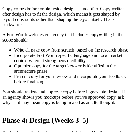
Copy comes before or alongside design — not after. Copy written
after design has to fit the design, which means it gets shaped by
layout constraints rather than shaping the layout itself. That's
backwards.
A Fort Worth web design agency that includes copywriting in the
scope should:
Write all page copy from scratch, based on the research phase
Incorporate Fort Worth-specific language and local market
context where it strengthens credibility
Optimize copy for the target keywords identified in the
architecture phase
Present copy for your review and incorporate your feedback
before finalizing
You should review and approve copy before it goes into design. If
an agency shows you mockups before you've approved copy, ask
why — it may mean copy is being treated as an afterthought.
Phase 4: Design (Weeks 3–5)