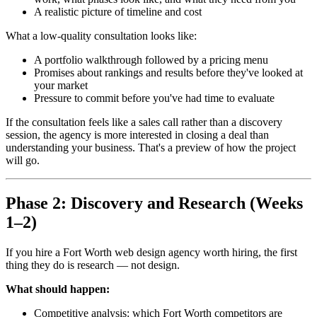
A realistic picture of timeline and cost
What a low-quality consultation looks like:
A portfolio walkthrough followed by a pricing menu
Promises about rankings and results before they've looked at
your market
Pressure to commit before you've had time to evaluate
If the consultation feels like a sales call rather than a discovery
session, the agency is more interested in closing a deal than
understanding your business. That's a preview of how the project
will go.
Phase 2: Discovery and Research (Weeks
1–2)
If you hire a Fort Worth web design agency worth hiring, the first
thing they do is research — not design.
What should happen:
Competitive analysis: which Fort Worth competitors are