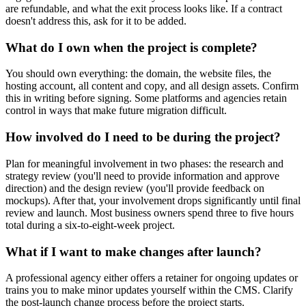
are refundable, and what the exit process looks like. If a contract
doesn't address this, ask for it to be added.
What do I own when the project is complete?
You should own everything: the domain, the website files, the
hosting account, all content and copy, and all design assets. Confirm
this in writing before signing. Some platforms and agencies retain
control in ways that make future migration difficult.
How involved do I need to be during the project?
Plan for meaningful involvement in two phases: the research and
strategy review (you'll need to provide information and approve
direction) and the design review (you'll provide feedback on
mockups). After that, your involvement drops significantly until final
review and launch. Most business owners spend three to five hours
total during a six-to-eight-week project.
What if I want to make changes after launch?
A professional agency either offers a retainer for ongoing updates or
trains you to make minor updates yourself within the CMS. Clarify
the post-launch change process before the project starts.