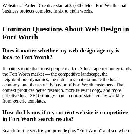
Websites at Ardent Creative start at $5,000. Most Fort Worth small
business projects complete in six to eight weeks.
Common Questions About Web Design in
Fort Worth
Does it matter whether my web design agency is
local to Fort Worth?
It matters more than most people realize. A local agency understands
the Fort Worth market — the competitive landscape, the
neighborhood dynamics, the industries that dominate the local
economy, and the search behavior of Fort Worth customers. That
context produces better research, more relevant copy, and more
effective local SEO strategy than an out-of-state agency working
from generic templates.
How do I know if my current website is competitive
in Fort Worth search results?
Search for the service you provide plus "Fort Worth" and see where