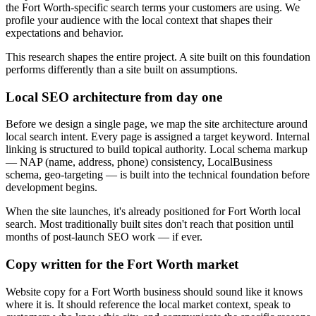
the Fort Worth-specific search terms your customers are using. We
profile your audience with the local context that shapes their
expectations and behavior.
This research shapes the entire project. A site built on this foundation
performs differently than a site built on assumptions.
Local SEO architecture from day one
Before we design a single page, we map the site architecture around
local search intent. Every page is assigned a target keyword. Internal
linking is structured to build topical authority. Local schema markup
— NAP (name, address, phone) consistency, LocalBusiness
schema, geo-targeting — is built into the technical foundation before
development begins.
When the site launches, it's already positioned for Fort Worth local
search. Most traditionally built sites don't reach that position until
months of post-launch SEO work — if ever.
Copy written for the Fort Worth market
Website copy for a Fort Worth business should sound like it knows
where it is. It should reference the local market context, speak to