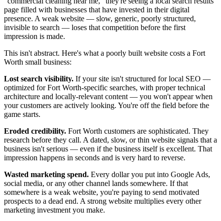
"commercial cleaning near me," they're seeing a local search results
page filled with businesses that have invested in their digital
presence. A weak website — slow, generic, poorly structured,
invisible to search — loses that competition before the first
impression is made.
This isn't abstract. Here's what a poorly built website costs a Fort
Worth small business:
Lost search visibility.
If your site isn't structured for local SEO —
optimized for Fort Worth-specific searches, with proper technical
architecture and locally-relevant content — you won't appear when
your customers are actively looking. You're off the field before the
game starts.
Eroded credibility.
Fort Worth customers are sophisticated. They
research before they call. A dated, slow, or thin website signals that a
business isn't serious — even if the business itself is excellent. That
impression happens in seconds and is very hard to reverse.
Wasted marketing spend.
Every dollar you put into Google Ads,
social media, or any other channel lands somewhere. If that
somewhere is a weak website, you're paying to send motivated
prospects to a dead end. A strong website multiplies every other
marketing investment you make.