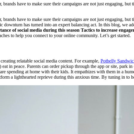
, brands have to make sure their campaigns are not just engaging, but t
, brands have to make sure their campaigns are not just engaging, but 
c downturn has turned into an expert balancing act. In this blog, we ad
ance of social media during this season
Tactics to increase engag
oaches to help you connect to your online community. Let’s get started.
 creating relatable social media content. For example,
Potbelly Sandwic
 eat in peace. Parents can order pickup through the app or site, park in 
are spending at home with their kids. It empathizes with them in a humo
atform a lighthearted reprieve during this anxious time. By tuning in to