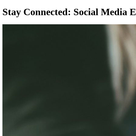
Stay Connected: Social Media E