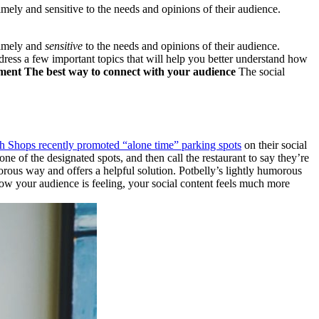
imely and sensitive to the needs and opinions of their audience.
timely and
sensitive
to the needs and opinions of their audience.
dress a few important topics that will help you better understand how
ement
The best way to connect with your audience
The social
h Shops recently promoted “alone time” parking spots
on their social
one of the designated spots, and then call the restaurant to say they’re
rous way and offers a helpful solution. Potbelly’s lightly humorous
 how your audience is feeling, your social content feels much more