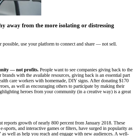
hy away from the more isolating or distressing
r possible, use your platform to connect and share — not sell.
ity — not profits.
People want to see companies giving back to the
 brands with the available resources, giving back is an essential part
health care workers with homemade, DIY signs. After donating $170
eroes, as well as encouraging others to participate by making their
ghlighting heroes from your community (in a creative way) is a great
hat reports growth of nearly 800 percent from January 2018. These
e-sports, and interactive games or filters, have surged in popularity as
de,” as well as help you reach and engage with new audiences. A well-