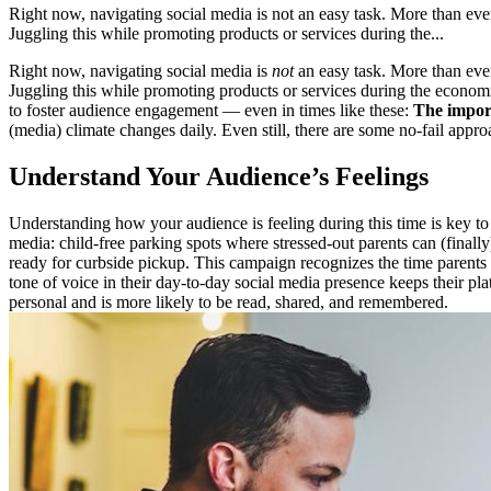
Right now, navigating social media is not an easy task. More than ever
Juggling this while promoting products or services during the...
Right now, navigating social media is
not
an easy task. More than ever
Juggling this while promoting products or services during the economi
to foster audience engagement — even in times like these:
The import
(media) climate changes daily. Even still, there are some no-fail appr
Understand Your Audience’s Feelings
Understanding how your audience is feeling during this time is key to
media: child-free parking spots where stressed-out parents can (finally)
ready for curbside pickup. This campaign recognizes the time parents 
tone of voice in their day-to-day social media presence keeps their pl
personal and is more likely to be read, shared, and remembered.