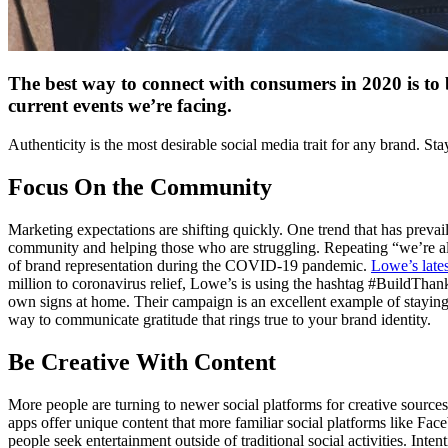
The best way to connect with consumers in 2020 is to 
current events we’re facing.
Authenticity is the most desirable social media trait for any brand. S
Focus On the Community
Marketing expectations are shifting quickly. One trend that has preva
community and helping those who are struggling. Repeating “we’re all in
of brand representation during the COVID-19 pandemic.
Lowe’s late
million to coronavirus relief, Lowe’s is using the hashtag #BuildThank
own signs at home. Their campaign is an excellent example of staying 
way to communicate gratitude that rings true to your brand identity.
Be Creative With Content
More people are turning to newer social platforms for creative source
apps offer unique content that more familiar social platforms like Faceb
people seek entertainment outside of traditional social activities. In