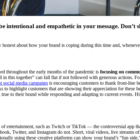
be intentional and empathetic in your message. Don’t s
tay honest about how your brand is coping during this time and, wheneve
iled throughout the early months of the pandemic is
focusing on commun
 this together” can fall flat if not followed with generous actions. For
st social media campaign
is encouraging customers to thank front-line 
s to highlight customers that are showing their appreciation for these h
true to their brand while responding and adapting to current events. Hi
s of entertainment, such as Twitch or TikTok — the controversial app t
ook, Twitter, and Instagram do not. Short, viral videos, live streams of 
tentionally using these creative platforms can show your brand’s “fun si