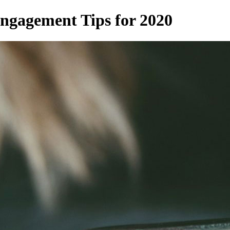
ngagement Tips for 2020